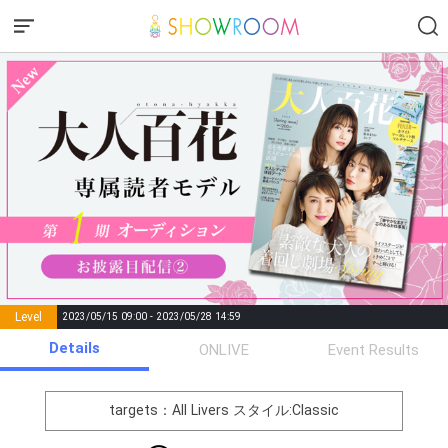
Level
2023/05/15 09:00 - 2023/05/28 14:59
number of
Details
ONLIVE
Event Results
Rema
Level
Points
List of Goal
positions
rks
remaining
1
0
Event Begins!
targets：All Livers
スタイル:Classic
オリジナルアバター制作権獲
2
500000