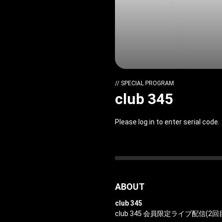
// SPECIAL PROGRAM
club 345
Please log in to enter serial code.
ABOUT
club 345
club 345 会員限定ライブ配信(2回