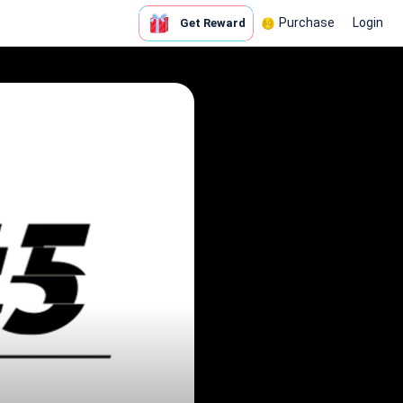
Purchase
Login
Get Reward