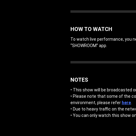
HOW TO WATCH
To watch live performance, you 
“SHOWROOM” app.
NOTES
• This show will be broadcasted on
• Please note that some of the c
environment, please refer
here
.
• Due to heavy traffic on the netw
• You can only watch this show on