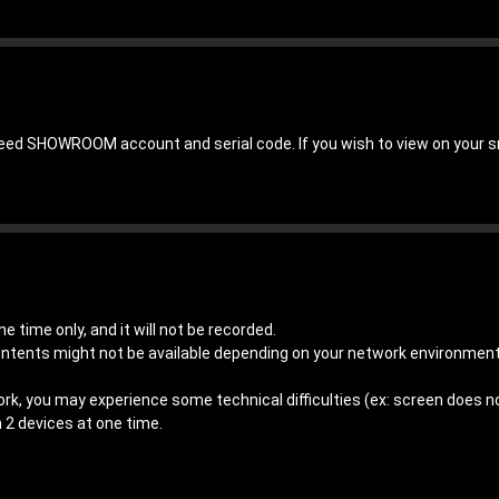
need SHOWROOM account and serial code. If you wish to view on your 
e time only, and it will not be recorded.
ontents might not be available depending on your network environme
ork, you may experience some technical difficulties (ex: screen does not
 2 devices at one time.