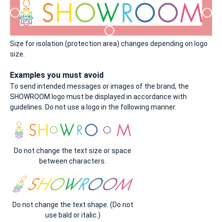
Size for isolation (protection area) changes depending on logo
size.
Examples you must avoid
To send intended messages or images of the brand, the
SHOWROOM logo must be displayed in accordance with
guidelines. Do not use a logo in the following manner.
Do not change the text size or space
between characters.
Do not change the text shape. (Do not
use bald or italic.)