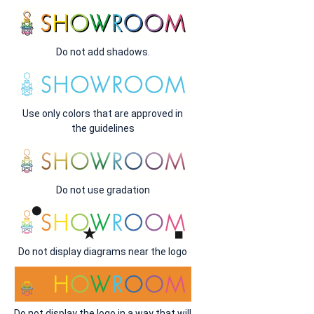
Do not add shadows.
Use only colors that are approved in
the guidelines
Do not use gradation
Do not display diagrams near the logo
Do not display the logo in a way that will