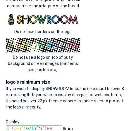
compromise the integrity of the brand
Do not use borders on the logo
Do not use a logo on top of busy
background screen images (patterns
and photos etc).
logo's minimum size
If you wish to display SHOWROOM logo, the size must be over 8
mm in length. If you wish to display it as part of web contents,
it should be over 22 px. Please adhere to these rules to protect
the logo's integrity.
Display
8mm