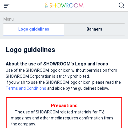
Menu
Logo guidelines
Banners
Logo guidelines
About the use of SHOWROOM's Logo and Icons
Use of the SHOWROOM logo or icon without permission from
SHOWROOM Corporation is strictly prohibited.
If you wish to use the SHOWROOM logo or icon, please read the
Terms and Conditions
and abide by the guidelines below.
Precautions
・The use of SHOWROOM related materials for TV,
magazines and other media requires confirmation from
the company.