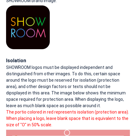
SHOWROOM brand image.
Isolation
SHOWROOM logos must be displayed independent and
distinguished from other images. To do this, certain space
around the logo must be reserved for isolation (protection
area), and other design factors or texts should not be
dipsplayed in this area. The image below shows the minimum
space required for protection area. When displaying the logo,
leave as much blank space as possible around it.
The portio colored in red represents isolation (protection area).
When placing a logo, leave blank space that is equivalent to the
size of "O" in 50% scale.