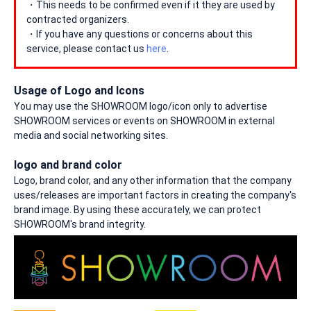
・This needs to be confirmed even if it they are used by
contracted organizers.
・If you have any questions or concerns about this
service, please contact us
here
.
Usage of Logo and Icons
You may use the SHOWROOM logo/icon only to advertise
SHOWROOM services or events on SHOWROOM in external
media and social networking sites.
logo and brand color
Logo, brand color, and any other information that the company
uses/releases are important factors in creating the company's
brand image. By using these accurately, we can protect
SHOWROOM's brand integrity.