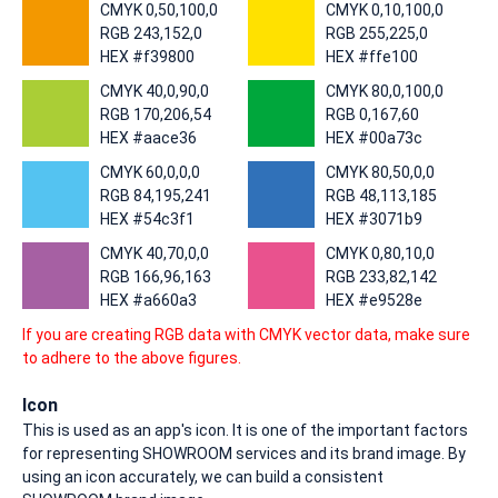
CMYK 0,50,100,0
CMYK 0,10,100,0
RGB 243,152,0
RGB 255,225,0
HEX #f39800
HEX #ffe100
CMYK 40,0,90,0
CMYK 80,0,100,0
RGB 170,206,54
RGB 0,167,60
HEX #aace36
HEX #00a73c
CMYK 60,0,0,0
CMYK 80,50,0,0
RGB 84,195,241
RGB 48,113,185
HEX #54c3f1
HEX #3071b9
CMYK 40,70,0,0
CMYK 0,80,10,0
RGB 166,96,163
RGB 233,82,142
HEX #a660a3
HEX #e9528e
If you are creating RGB data with CMYK vector data, make sure
to adhere to the above figures.
Icon
This is used as an app's icon. It is one of the important factors
for representing SHOWROOM services and its brand image. By
using an icon accurately, we can build a consistent