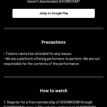
Haven't downloaded SHOWROOM?
Jump to Google Play
Precautions
• Tickets cannot be refunded for any reason.
• We are a platform offering performers to perform. We are not
responsible for the contents of the performance.
How to watch
1. Register for a free membership of SHOWROOM through