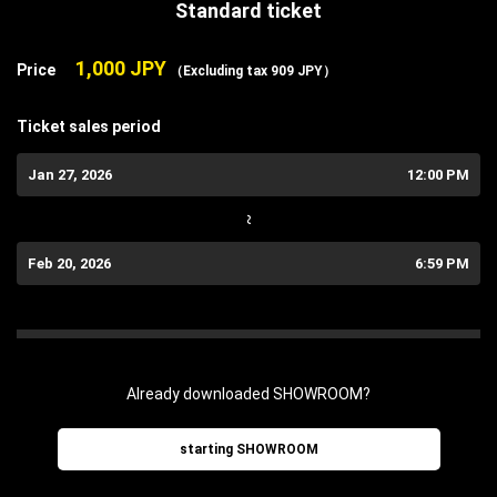
Standard ticket
1,000 JPY
Price
（Excluding tax 909 JPY）
Ticket sales period
Jan 27, 2026
12:00 PM
~
Feb 20, 2026
6:59 PM
Already downloaded SHOWROOM?
starting SHOWROOM