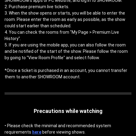
SHOWROOM's apps or PC website, and log in to SHOWROOM.
2. Purchase premium live tickets.
3. When the show opens or starts, you will be able to enter the
room. Please enter the room as early as possible, as the show
could start earlier than scheduled.
4. You can check the rooms from "My Page > Premium Live
History".
5. If you are using the mobile app, you can also follow the room
and be notified of the start of the show. Please follow the room
by going to "View Room Profile" and select follow.
*Once a ticket is purchased in an account, you cannot transfer
them to another SHOWROOM account.
Precautions while watching
• Please check the minimal and recommended system
requirements
here
before viewing shows.