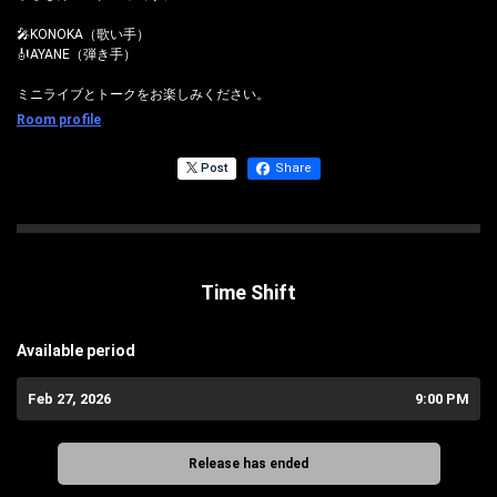
🎤KONOKA（歌い手）
🎻AYANE（弾き手）
ミニライブとトークをお楽しみください。
Room profile
Post
Share
Time Shift
Available period
Feb 27, 2026
9:00 PM
Release has ended