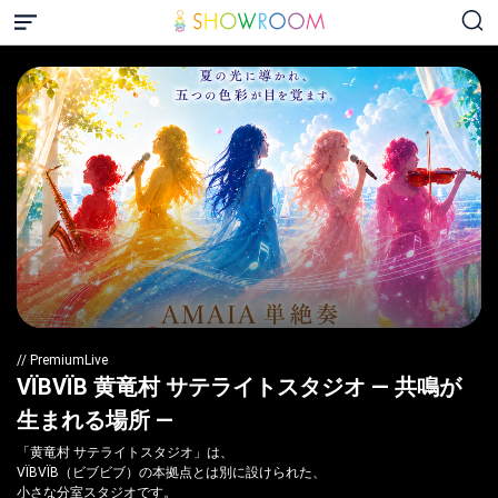
// PremiumLive
VÏBVÏB 黄竜村 サテライトスタジオ — 共鳴が
生まれる場所 —
「黄竜村 サテライトスタジオ」は、
VÏBVÏB（ビブビブ）の本拠点とは別に設けられた、
小さな分室スタジオです。