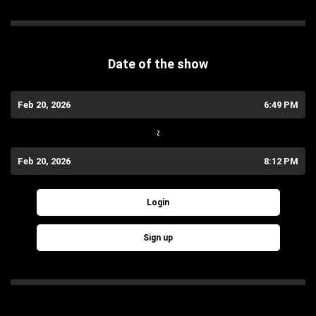
Date of the show
Feb 20, 2026
6:49 PM
~
Feb 20, 2026
8:12 PM
Login
Sign up