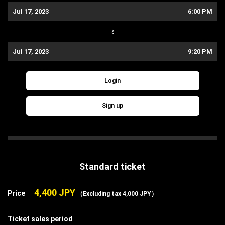
Jul 17, 2023
6:00 PM
~
Jul 17, 2023
9:20 PM
Login
Sign up
Standard ticket
4,400 JPY
Price
（Excluding tax 4,000 JPY）
Ticket sales period