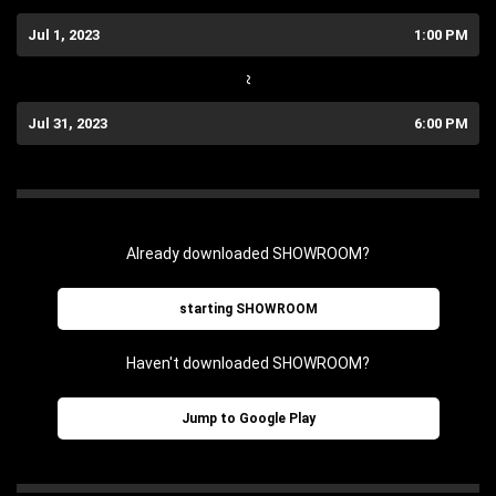
Jul 1, 2023
1:00 PM
~
Jul 31, 2023
6:00 PM
Already downloaded SHOWROOM?
starting SHOWROOM
Haven't downloaded SHOWROOM?
Jump to Google Play