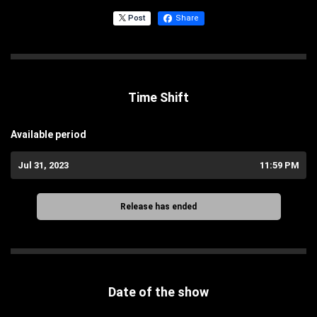
Post
Share
Time Shift
Available period
Jul 31, 2023
11:59 PM
Release has ended
Date of the show