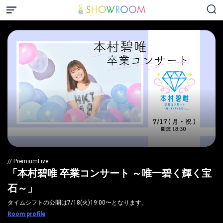
// PremiumLive
「本村碧唯 卒業コンサート ～唯一碧く輝く宝
石～」
タイムシフトの公開は7/18(火)19:00〜となります。
Room profile