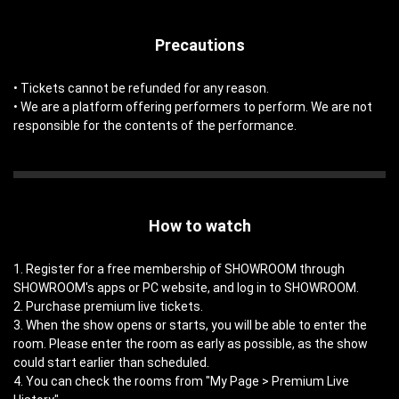
Precautions
• Tickets cannot be refunded for any reason.
• We are a platform offering performers to perform. We are not
responsible for the contents of the performance.
How to watch
1. Register for a free membership of SHOWROOM through
SHOWROOM's apps or PC website, and log in to SHOWROOM.
2. Purchase premium live tickets.
3. When the show opens or starts, you will be able to enter the
room. Please enter the room as early as possible, as the show
could start earlier than scheduled.
4. You can check the rooms from "My Page > Premium Live