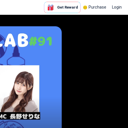
Purchase
Login
Get Reward