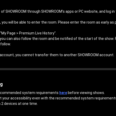
hip of SHOWROOM through SHOWROOM's apps or PC website, and log 
 you will be able to enter the room. Please enter the room as early as 
"My Page > Premium Live History".
, you can also follow the room and be notified of the start of the show.
follow.
an account, you cannot transfer them to another SHOWROOM account.
ng
 recommended system requirements
here
before viewing shows.
ct your accessibility even with the recommended system requirement
 2 devices at one time.