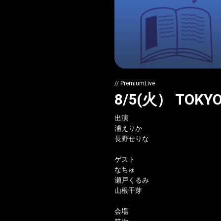
// PremiumLive
8/5(火） TOKYO 
出演
浦えりか
長野せりな
ゲスト
なちゅ
瀬戸くるみ
山根千芽
会場