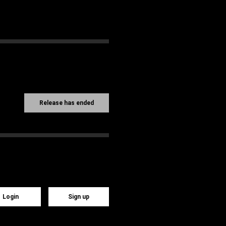
Release has ended
Login
Sign up