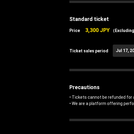
Standard ticket
3,300 JPY
Price
（Excluding
Jul 17, 2
Ticket sales period
Precautions
• Tickets cannot be refunded for 
• We are a platform offering perf