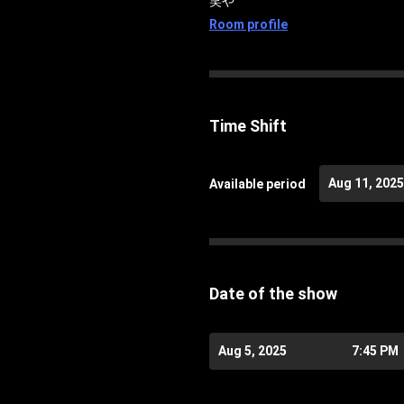
笑や
Room profile
Time Shift
Aug 11, 2025
Available period
Date of the show
Aug 5, 2025
7:45 PM