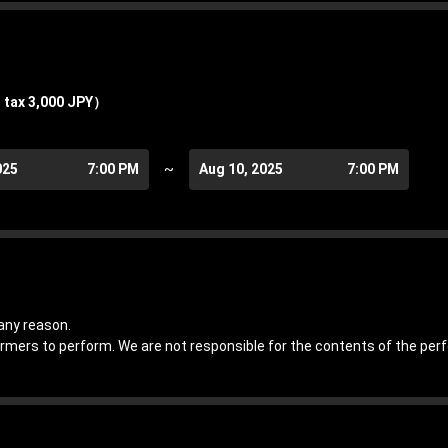
 tax 3,000 JPY）
025
7:00 PM
~
Aug 10, 2025
7:00 PM
any reason.
ormers to perform. We are not responsible for the contents of the pe