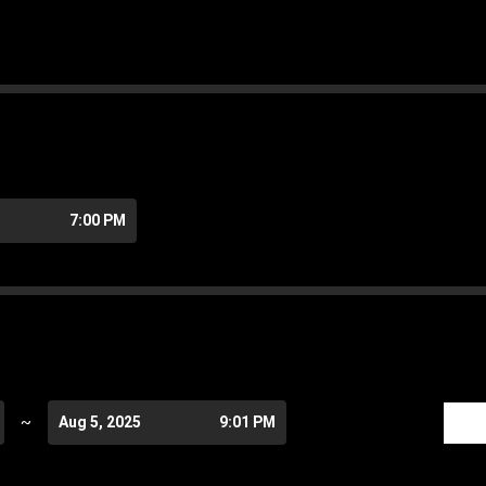
7:00 PM
~
Aug 5, 2025
9:01 PM