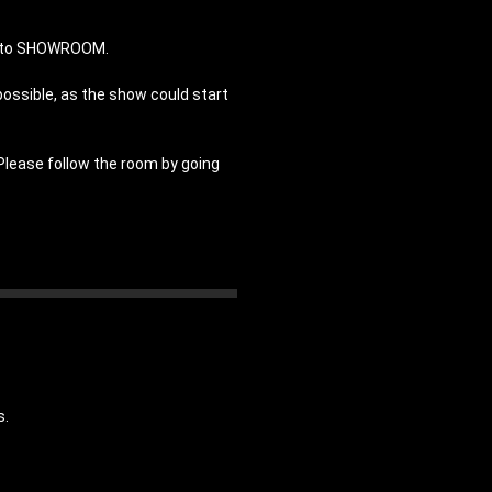
in to SHOWROOM.
possible, as the show could start
 Please follow the room by going
s.