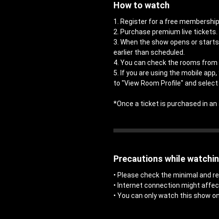
How to watch
1. Register for a free members
2. Purchase premium live tickets.
3. When the show opens or starts,
earlier than scheduled.
4. You can check the rooms from 
5. If you are using the mobile app
to "View Room Profile" and select 
*Once a ticket is purchased in 
Precautions while watchi
• Please check the minimal and
• Internet connection might affe
• You can only watch this show on