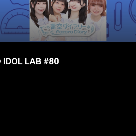
IDOL LAB #80