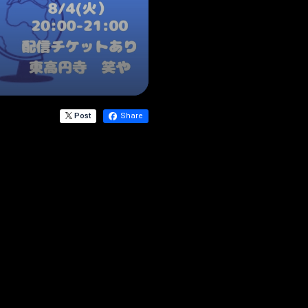
Post
Share