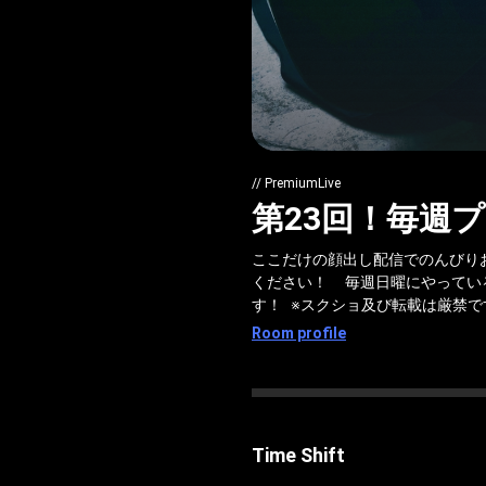
// PremiumLive
第23回！毎週プ
ここだけの顔出し配信でのんびり
ください！ 毎週日曜にやってい
す！ ※スクショ及び転載は厳禁です
Room profile
Time Shift