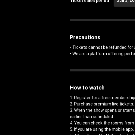
Jun 3, 2
Ticket sales period
Precautions
• Tickets cannot be refunded for 
• We are a platform offering perf
How to watch
1. Register for a free members
2. Purchase premium live tickets.
3. When the show opens or starts,
earlier than scheduled.
4. You can check the rooms from 
5. If you are using the mobile app