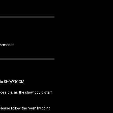
rformance.
in to SHOWROOM.
possible, as the show could start
 Please follow the room by going