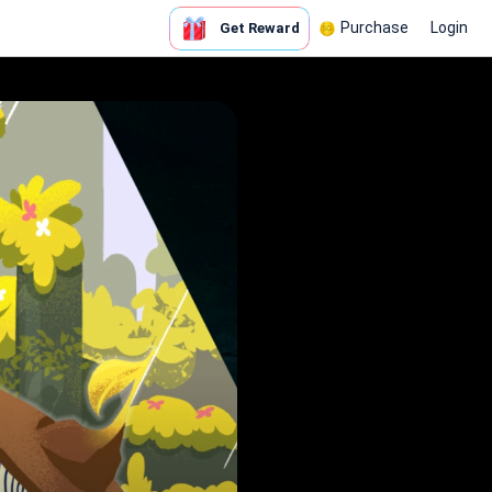
Purchase
Login
Get Reward