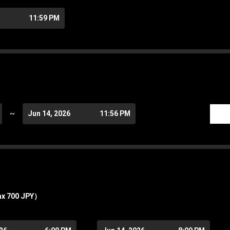
11:59 PM
~
Jun 14, 2026
11:56 PM
ax 700 JPY）