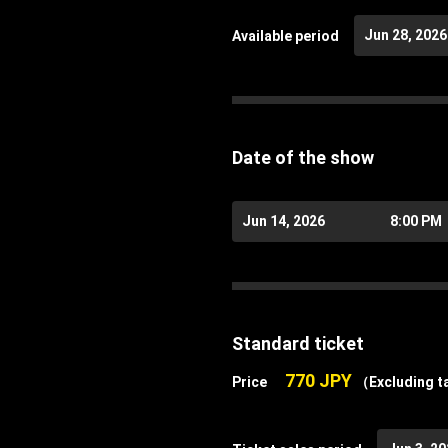
Jun 28, 2026
Available period
Date of the show
Jun 14, 2026
8:00 PM
Standard ticket
770 JPY
Price
（Excluding t