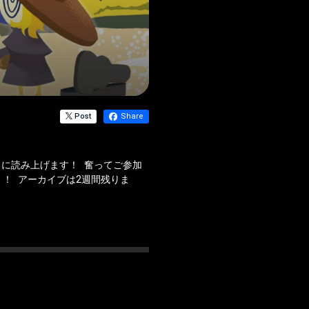
Post
Share
に読み上げます！ 奮ってご参加
！ アーカイブは2週間残りま