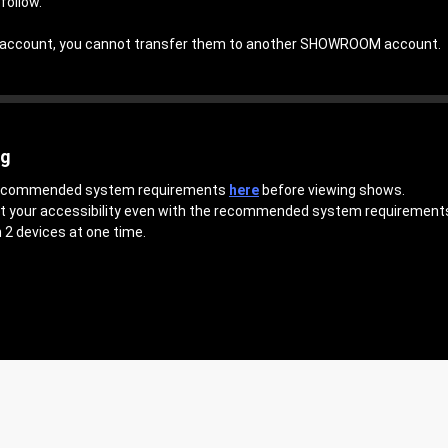
follow.
an account, you cannot transfer them to another SHOWROOM account.
ng
 recommended system requirements
here
before viewing shows.
ct your accessibility even with the recommended system requirement
 2 devices at one time.