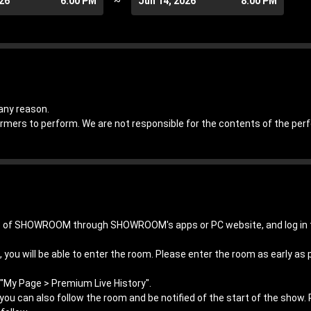
026
6:00 PM
~
Jun 14, 2026
8:00 PM
any reason.
ormers to perform. We are not responsible for the contents of the pe
hip of SHOWROOM through SHOWROOM's apps or PC website, and log 
 you will be able to enter the room. Please enter the room as early as 
"My Page > Premium Live History".
, you can also follow the room and be notified of the start of the show.