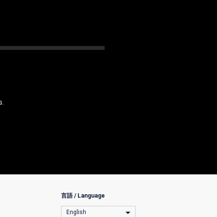
s.
言語 / Language
English