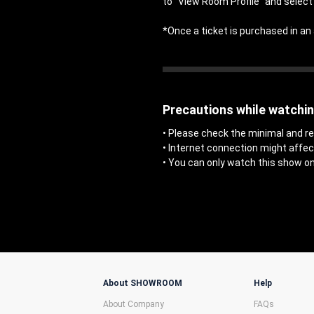
to "View Room Profile" and select 
*Once a ticket is purchased in 
Precautions while watchi
• Please check the minimal and
• Internet connection might affe
• You can only watch this show on
About SHOWROOM
Help
About Company
FAQs