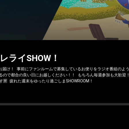
レライSHOW！
お届け！ 事前にファンルームで募集しているお便りをラジオ番組のよう
るので都合の良い日にお越しください！！ もちろん毎週参加も大歓迎！
🈲 疲れた週末をゆったり過ごしまSHOWROOM！