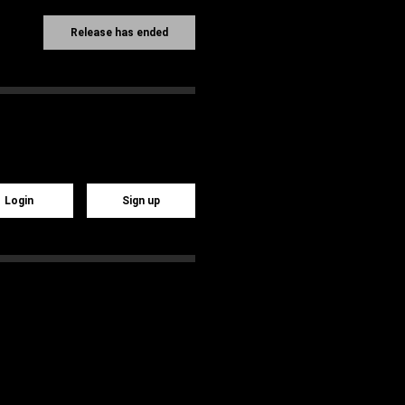
Release has ended
Login
Sign up