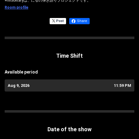
※nilSolitaryは、にるの弾き語りプロジェクトです。
Room profile
Post
Share
Time Shift
Available period
Aug 9, 2026
11:59 PM
Date of the show