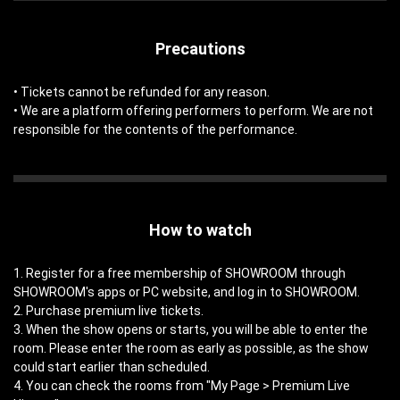
Precautions
• Tickets cannot be refunded for any reason.
• We are a platform offering performers to perform. We are not
responsible for the contents of the performance.
How to watch
1. Register for a free membership of SHOWROOM through
SHOWROOM's apps or PC website, and log in to SHOWROOM.
2. Purchase premium live tickets.
3. When the show opens or starts, you will be able to enter the
room. Please enter the room as early as possible, as the show
could start earlier than scheduled.
4. You can check the rooms from "My Page > Premium Live