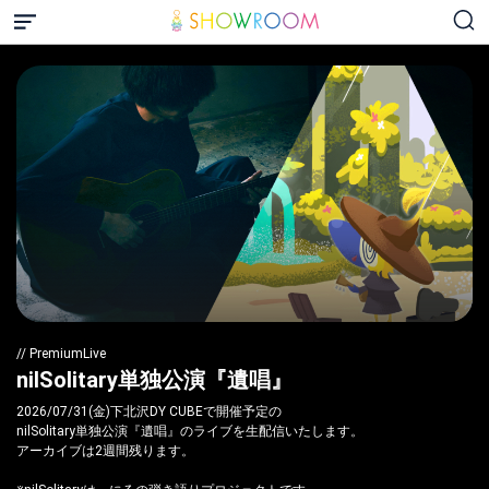
// PremiumLive
nilSolitary単独公演『遺唱』
2026/07/31(金)下北沢DY CUBEで開催予定の
nilSolitary単独公演『遺唱』のライブを生配信いたします。
アーカイブは2週間残ります。