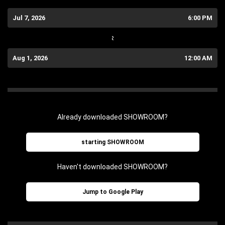
Jul 7, 2026
6:00 PM
~
Aug 1, 2026
12:00 AM
Already downloaded SHOWROOM?
starting SHOWROOM
Haven't downloaded SHOWROOM?
Jump to Google Play