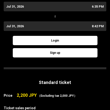
Jul 31, 2026
6:35 PM
~
Jul 31, 2026
8:42 PM
Login
Sign up
Standard ticket
2,200 JPY
Price
（Excluding tax 2,000 JPY）
Ticket sales period