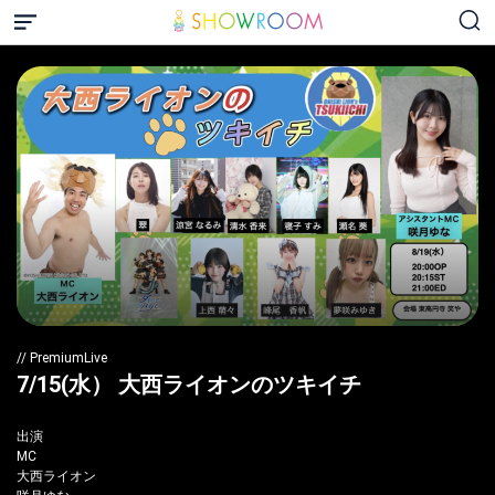
// PremiumLive
7/15(水） 大西ライオンのツキイチ
出演
MC
大西ライオン