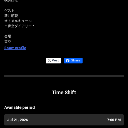
咲月ゆな
ゲスト
新井萌花
オトメルキュール
＊青空ダイアリー＊
会場
笑や
Room profile
Post
Share
Time Shift
Available period
Jul 21, 2026
7:00 PM