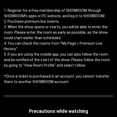
1. Register for a free membership of SHOWROOM through
SHOWROOM's apps or PC website, and log in to SHOWROOM.
2. Purchase premium live tickets.
3. When the show opens or starts, you will be able to enter the
room. Please enter the room as early as possible, as the show
could start earlier than scheduled.
4. You can check the rooms from "My Page > Premium Live
History".
5. If you are using the mobile app, you can also follow the room
and be notified of the start of the show. Please follow the room
by going to "View Room Profile" and select follow.
*Once a ticket is purchased in an account, you cannot transfer
them to another SHOWROOM account.
Precautions while watching