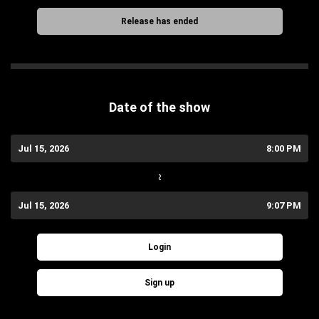
Release has ended
Date of the show
Jul 15, 2026
8:00 PM
~
Jul 15, 2026
9:07 PM
Login
Sign up