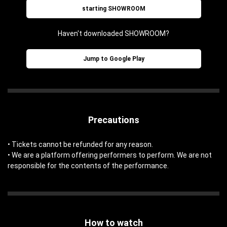
starting SHOWROOM
Haven't downloaded SHOWROOM?
Jump to Google Play
Precautions
• Tickets cannot be refunded for any reason.
• We are a platform offering performers to perform. We are not
responsible for the contents of the performance.
How to watch