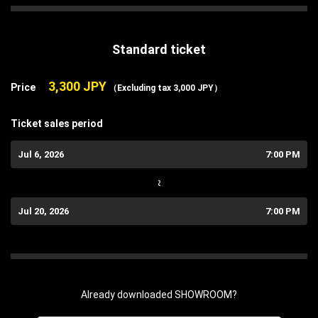
Standard ticket
3,300 JPY
Price
（Excluding tax 3,000 JPY）
Ticket sales period
Jul 6, 2026
7:00 PM
~
Jul 20, 2026
7:00 PM
Already downloaded SHOWROOM?