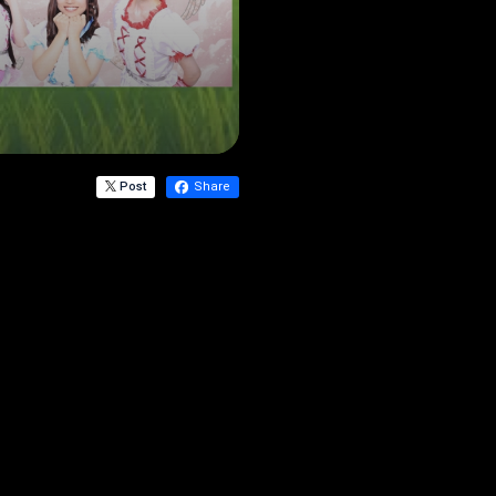
Post
Share