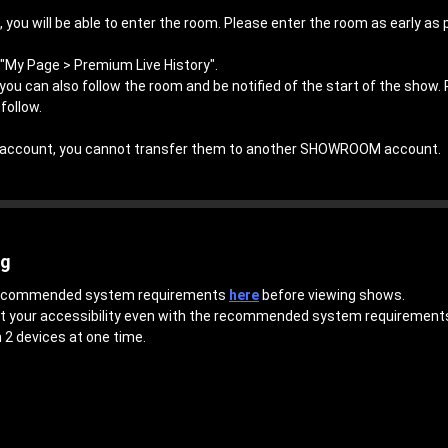
 you will be able to enter the room. Please enter the room as early as 
"My Page > Premium Live History".
, you can also follow the room and be notified of the start of the show.
follow.
an account, you cannot transfer them to another SHOWROOM account.
ng
 recommended system requirements
here
before viewing shows.
ct your accessibility even with the recommended system requirement
 2 devices at one time.