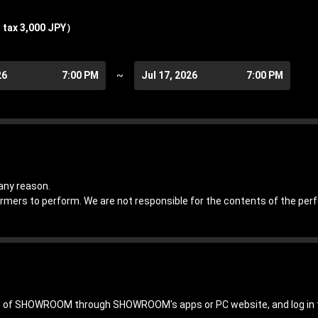
 tax 3,000 JPY）
26
7:00 PM
~
Jul 17, 2026
7:00 PM
any reason.
ormers to perform. We are not responsible for the contents of the pe
hip of SHOWROOM through SHOWROOM's apps or PC website, and log 