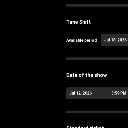
Time Shift
Jul 18, 2026
Available period
Date of the show
Jul 12, 2026
3:59 PM