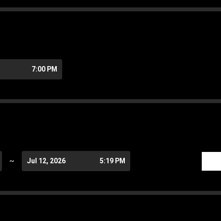
7:00 PM
~
Jul 12, 2026
5:19 PM