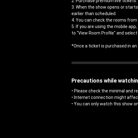
2. Purchase premium live tickets.
3. When the show opens or starts,
earlier than scheduled.
4. You can check the rooms from 
5. If you are using the mobile app
to "View Room Profile" and select 
*Once a ticket is purchased in 
Precautions while watchi
• Please check the minimal and
• Internet connection might affe
• You can only watch this show on