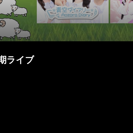
S定期ライブ