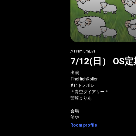
// PremiumLive
7/12(日） O
出演
TheHighRoller
#ヒトメボレ
＊青空ダイアリー＊
茜崎まりあ
会場
笑や
Room profile