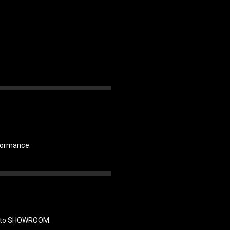
rformance.
in to SHOWROOM.