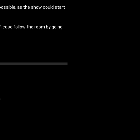
possible, as the show could start
 Please follow the room by going
s.