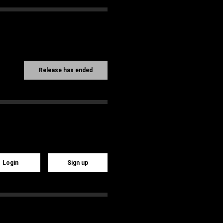
Release has ended
Login
Sign up