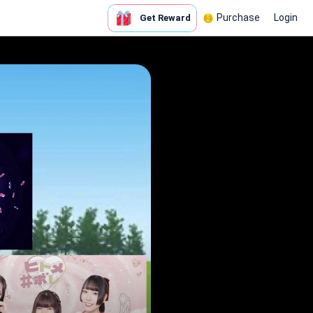
Purchase
Login
Get Reward