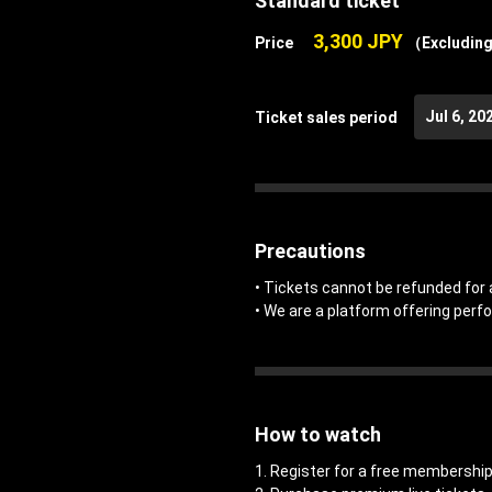
Standard ticket
3,300 JPY
Price
（Excluding
Jul 6, 20
Ticket sales period
Precautions
• Tickets cannot be refunded for 
• We are a platform offering perf
How to watch
1. Register for a free members