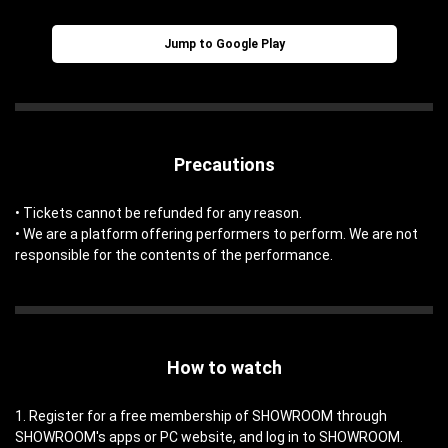
Jump to Google Play
Precautions
• Tickets cannot be refunded for any reason.
• We are a platform offering performers to perform. We are not
responsible for the contents of the performance.
How to watch
1. Register for a free membership of SHOWROOM through
SHOWROOM's apps or PC website, and log in to SHOWROOM.