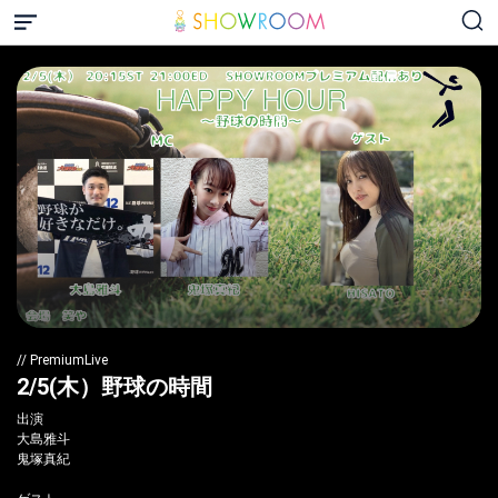
// PremiumLive
2/5(木）野球の時間
出演
大島雅斗
鬼塚真紀