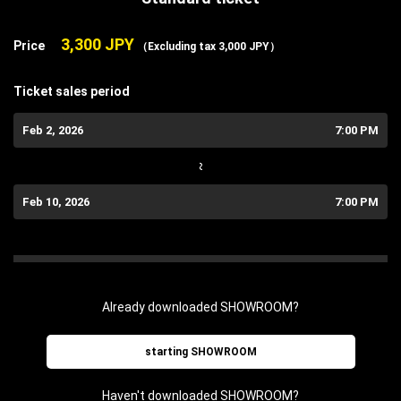
3,300 JPY
Price
（Excluding tax 3,000 JPY）
Ticket sales period
Feb 2, 2026
7:00 PM
~
Feb 10, 2026
7:00 PM
Already downloaded SHOWROOM?
starting SHOWROOM
Haven't downloaded SHOWROOM?