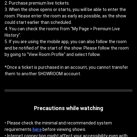
2. Purchase premium live tickets.
3. When the show opens or starts, you will be able to enter the
room. Please enter the room as early as possible, as the show
could start earlier than scheduled.
4. You can check the rooms from "My Page > Premium Live
History".
5. If you are using the mobile app, you can also follow the room
and be notified of the start of the show. Please follow the room
by going to "View Room Profile" and select follow.
*Once a ticket is purchased in an account, you cannot transfer
them to another SHOWROOM account.
Precautions while watching
• Please check the minimal and recommended system
requirements
here
before viewing shows.
• Internet connection might affect your accessibility even with