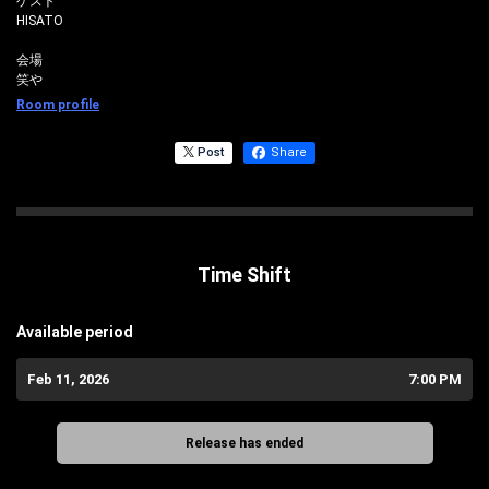
ゲスト
HISATO
会場
笑や
Room profile
Post
Share
Time Shift
Available period
Feb 11, 2026
7:00 PM
Release has ended