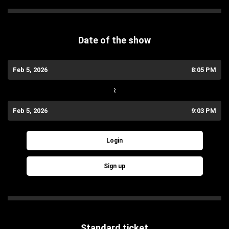
Date of the show
Feb 5, 2026
8:05 PM
~
Feb 5, 2026
9:03 PM
Login
Sign up
Standard ticket