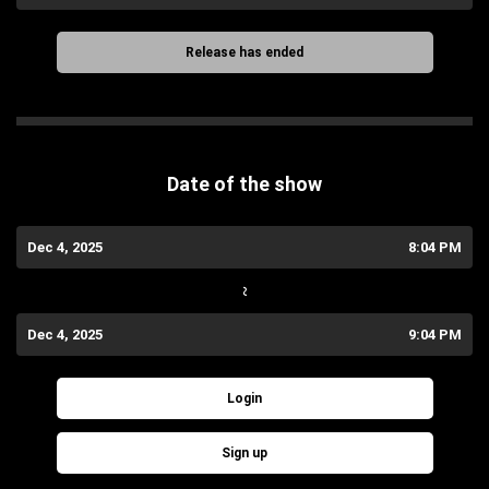
Release has ended
Date of the show
Dec 4, 2025
8:04 PM
~
Dec 4, 2025
9:04 PM
Login
Sign up