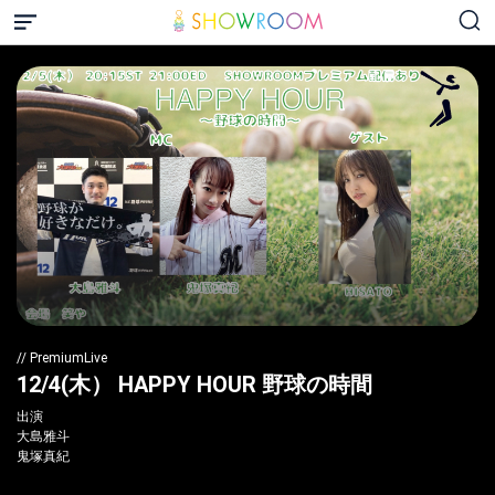
// PremiumLive
12/4(木） HAPPY HOUR 野球の時間
出演
大島雅斗
鬼塚真紀