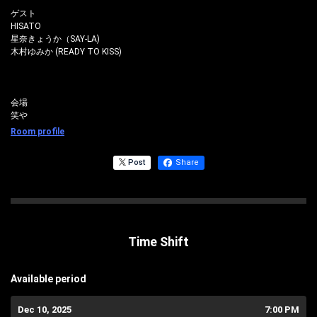
ゲスト
HISATO
星奈きょうか（SAY-LA)
木村ゆみか (READY TO KISS)
会場
笑や
Room profile
Post
Share
Time Shift
Available period
Dec 10, 2025
7:00 PM