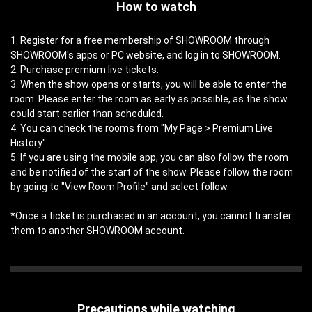
How to watch
1. Register for a free membership of SHOWROOM through
SHOWROOM's apps or PC website, and log in to SHOWROOM.
2. Purchase premium live tickets.
3. When the show opens or starts, you will be able to enter the
room. Please enter the room as early as possible, as the show
could start earlier than scheduled.
4. You can check the rooms from "My Page > Premium Live
History".
5. If you are using the mobile app, you can also follow the room
and be notified of the start of the show. Please follow the room
by going to "View Room Profile" and select follow.
*Once a ticket is purchased in an account, you cannot transfer
them to another SHOWROOM account.
Precautions while watching