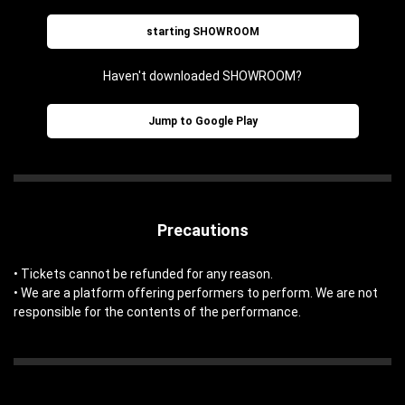
starting SHOWROOM
Haven't downloaded SHOWROOM?
Jump to Google Play
Precautions
• Tickets cannot be refunded for any reason.
• We are a platform offering performers to perform. We are not
responsible for the contents of the performance.