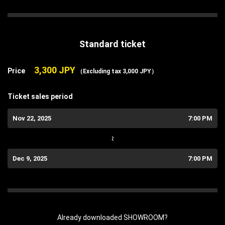
Standard ticket
3,300 JPY
Price
（Excluding tax 3,000 JPY）
Ticket sales period
Nov 22, 2025
7:00 PM
~
Dec 9, 2025
7:00 PM
Already downloaded SHOWROOM?