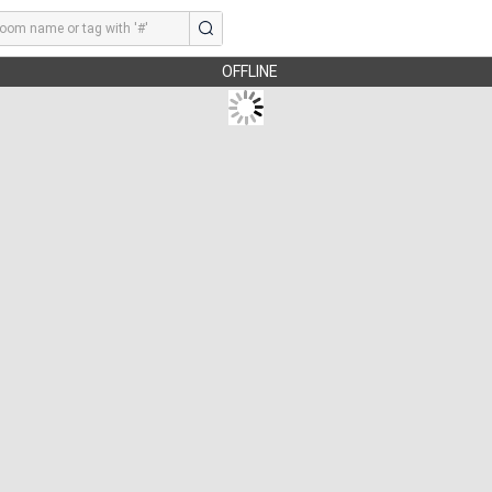
OFFLINE