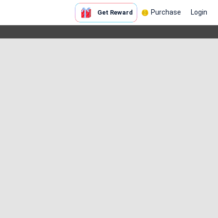
Purchase
Login
Get Reward