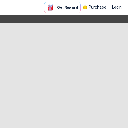
Purchase
Login
Get Reward