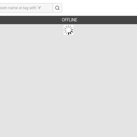
OFFLINE