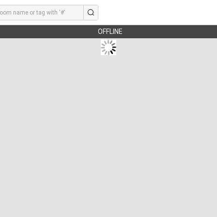
OFFLINE