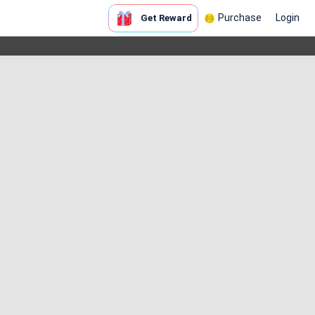
Purchase
Login
Get Reward