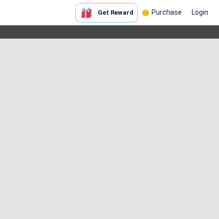
Purchase
Login
Get Reward