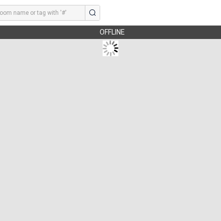
OFFLINE