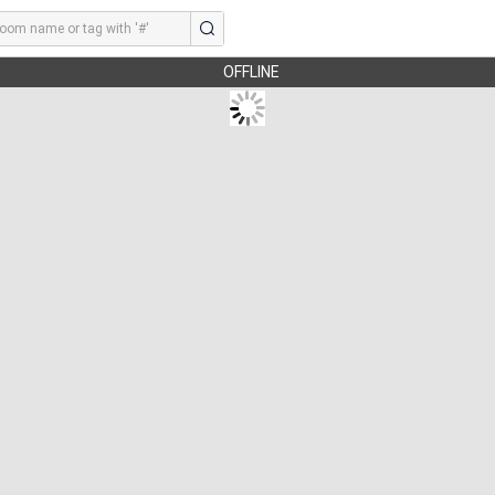
OFFLINE