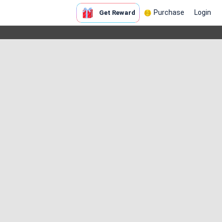
Purchase
Login
Get Reward