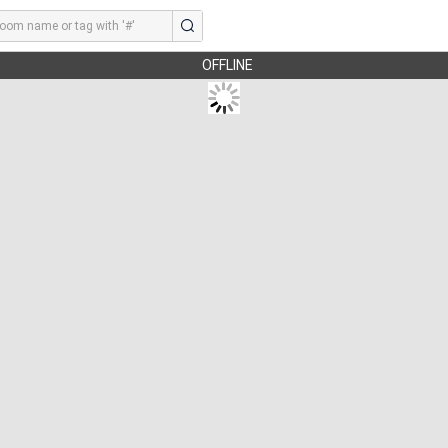
OFFLINE