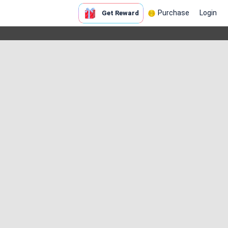
Purchase
Login
Get Reward