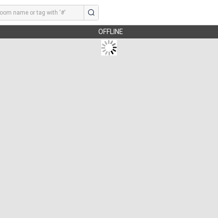
OFFLINE