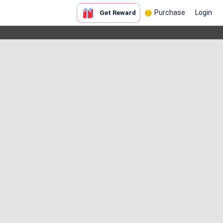
Purchase
Login
Get Reward