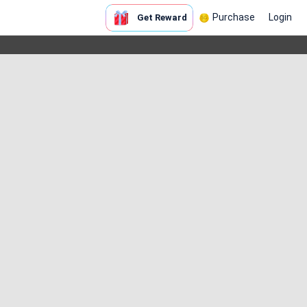
Purchase
Login
Get Reward