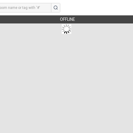
OFFLINE