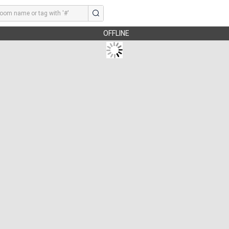
OFFLINE