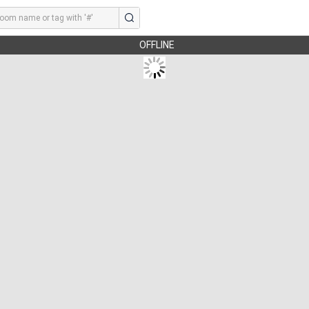
OFFLINE