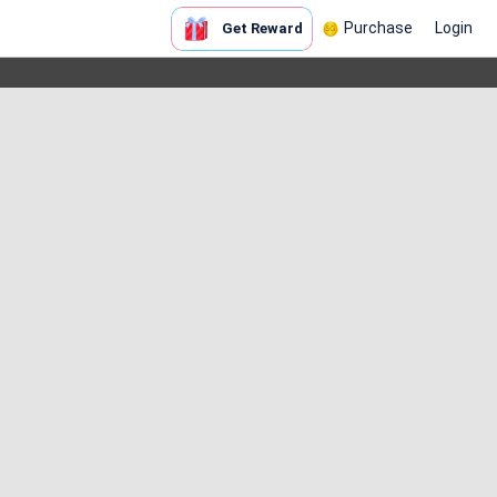
Purchase
Login
Get Reward