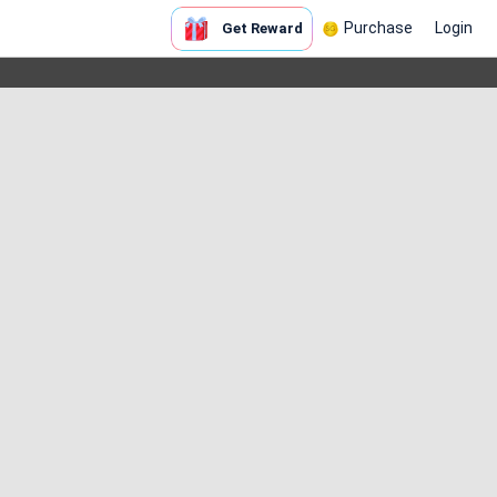
Purchase
Login
Get Reward