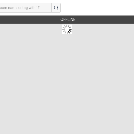
OFFLINE