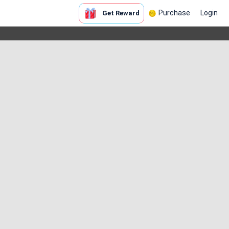
Purchase
Login
Get Reward