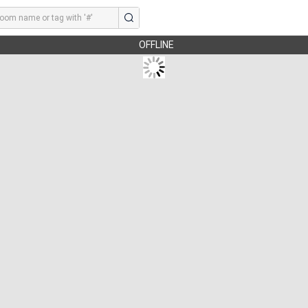
OFFLINE