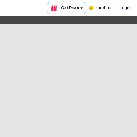
Purchase
Login
Get Reward