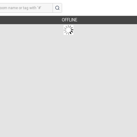
OFFLINE