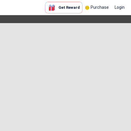
Purchase
Login
Get Reward