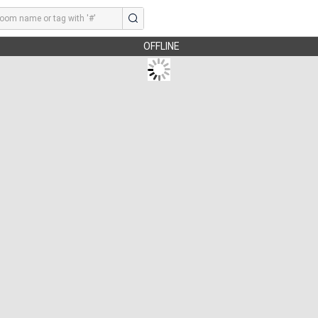
OFFLINE