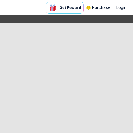
Purchase
Login
Get Reward