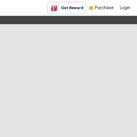
Purchase
Login
Get Reward