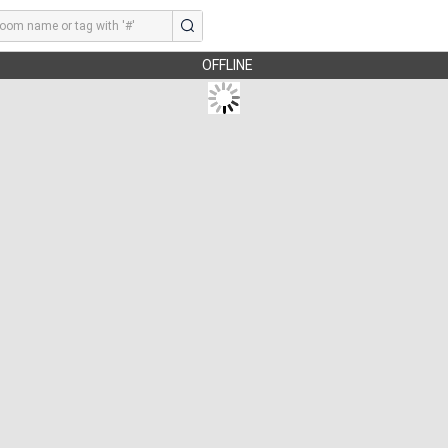
OFFLINE