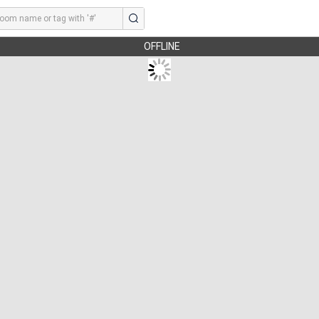
OFFLINE