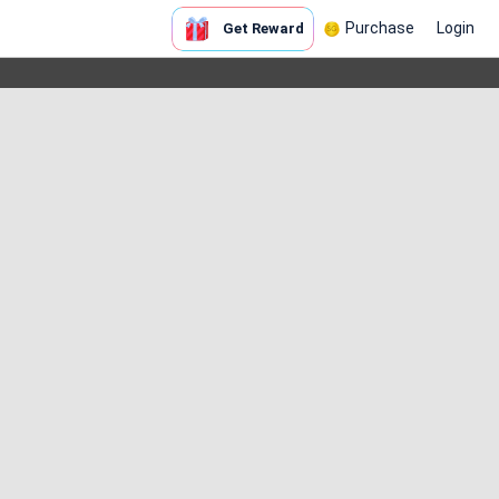
Purchase
Login
Get Reward