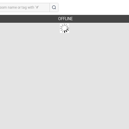
OFFLINE