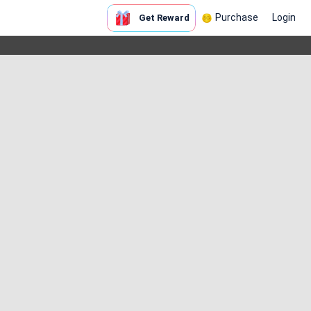
Purchase
Login
Get Reward