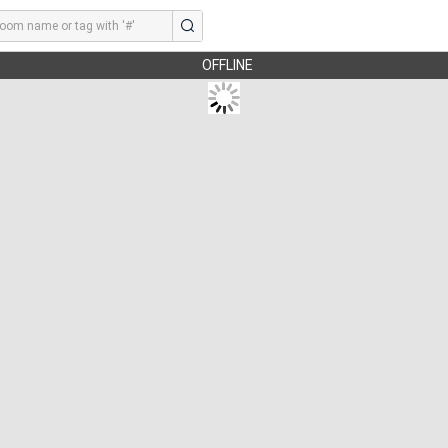
OFFLINE