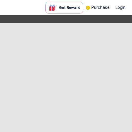
Purchase
Login
Get Reward