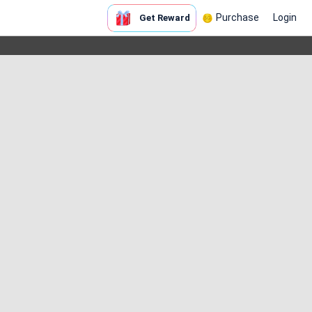
Purchase
Login
Get Reward