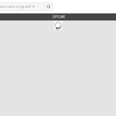
OFFLINE