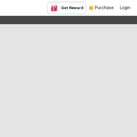
Purchase
Login
Get Reward