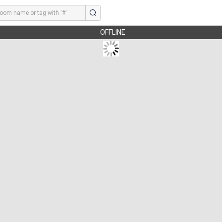
OFFLINE