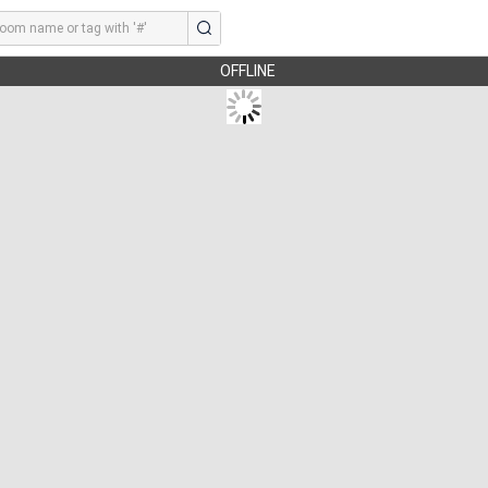
OFFLINE