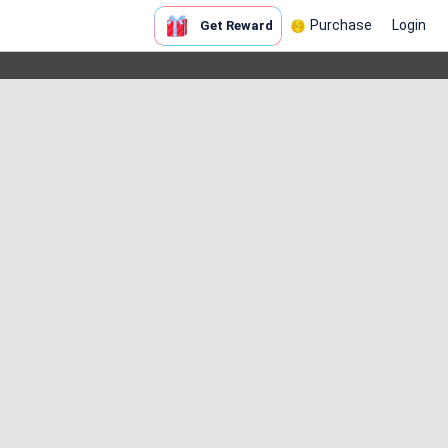
Purchase
Login
Get Reward