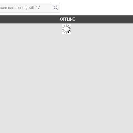
OFFLINE