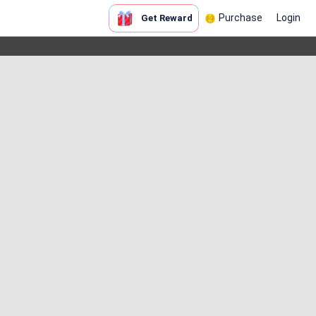
Purchase
Login
Get Reward