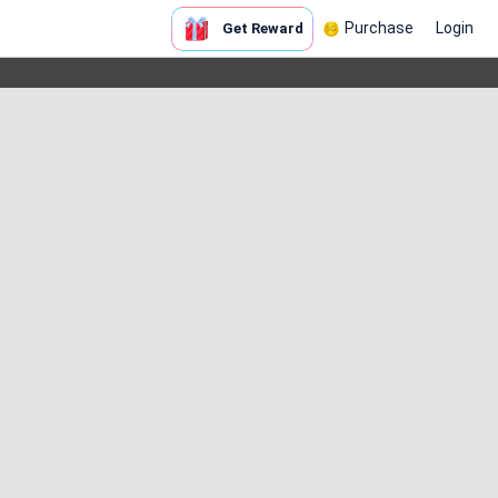
Purchase
Login
Get Reward