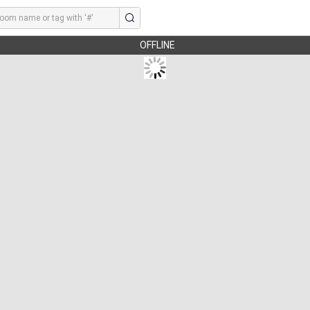
OFFLINE