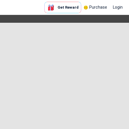
Purchase
Login
Get Reward