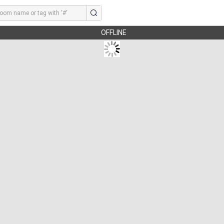
OFFLINE