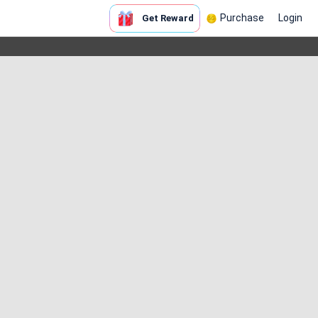
Purchase
Login
Get Reward