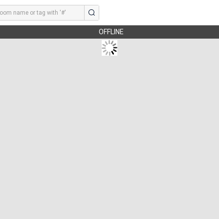
OFFLINE