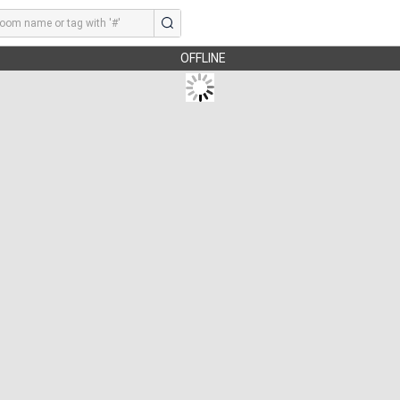
OFFLINE