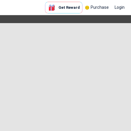
Purchase
Login
Get Reward