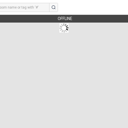
OFFLINE