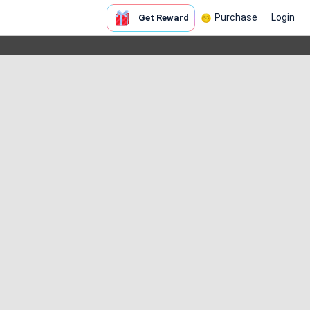
Purchase
Login
Get Reward