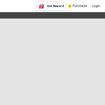
Purchase
Login
Get Reward