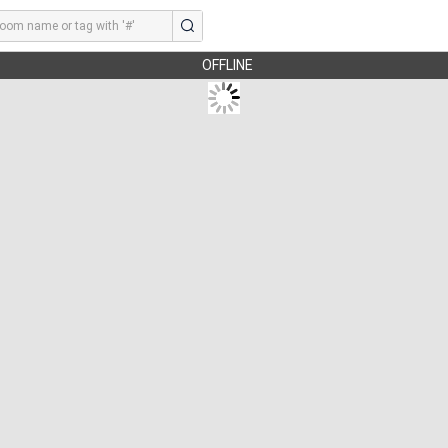
OFFLINE