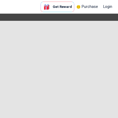
Purchase
Login
Get Reward