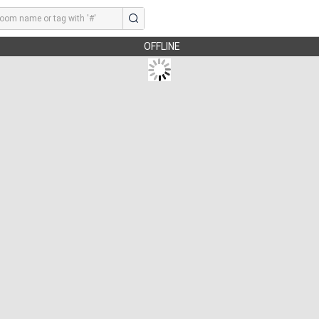
OFFLINE