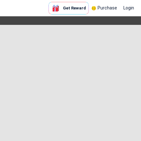
Purchase
Login
Get Reward