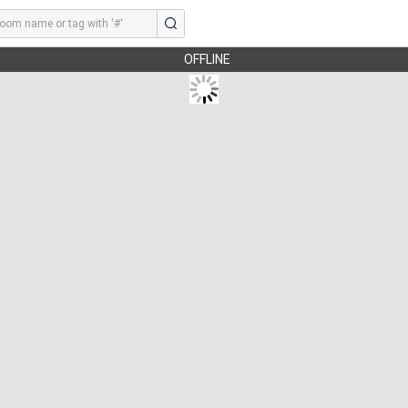
OFFLINE