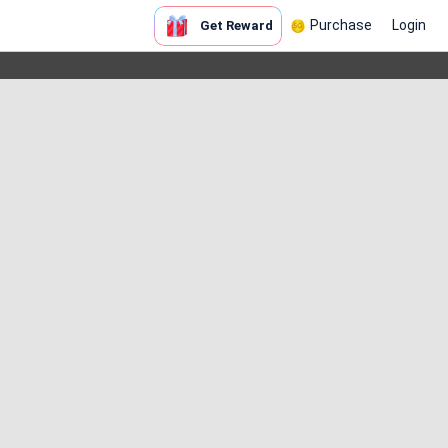
Purchase
Login
Get Reward