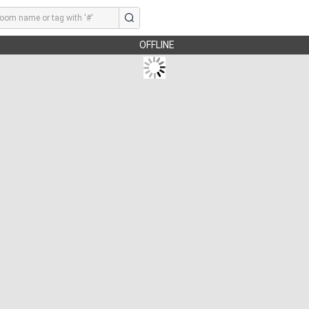
OFFLINE