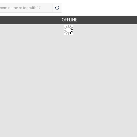
OFFLINE