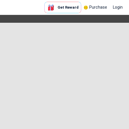
Purchase
Login
Get Reward