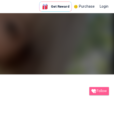
Purchase
Login
Get Reward
Follow