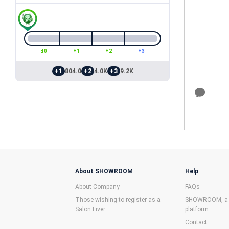
±0
+1
+2
+3
+1
804.0
+2
4.0K
+3
9.2K
About SHOWROOM
Help
About Company
FAQs
Those wishing to register as a
SHOWROOM, a f
Salon Liver
platform
Contact