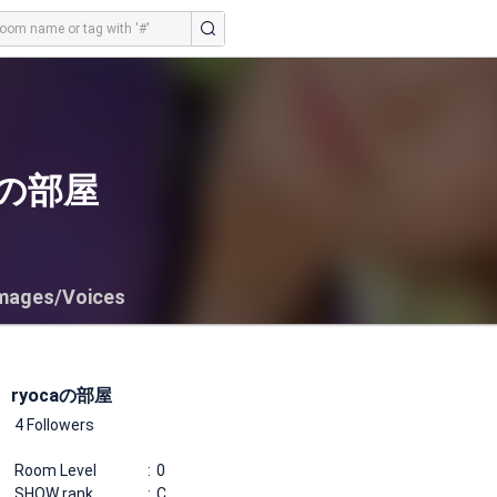
caの部屋
mages/Voices
ryocaの部屋
4 Followers
Room Level
0
SHOW rank
C