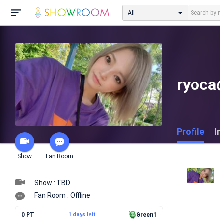
All
ryo
Profile
I
Show
Fan Room
Show : TBD
Fan Room : Offline
0 PT
1 days
left
Green1