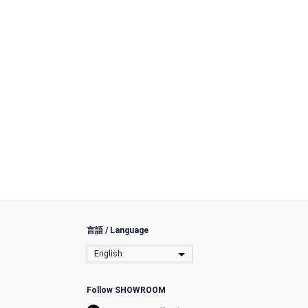
言語 / Language
English
Follow SHOWROOM