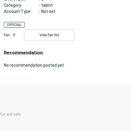
Category
talent
Account Type
Not set
OFFICIAL
Fan：
0
View fan list
Recommendation
No recommendation posted yet
un and safe