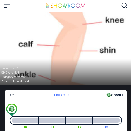
.
Room Level 25
SHOW rank B
Category streamer
Account Type Not set
0 PT
11 hours
left
Green1
±0
+1
+2
+3