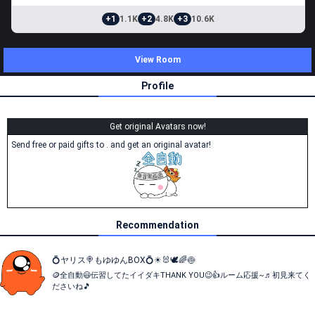
+1
1.1K
+2
4.8K
+3
10.6K
View Room
Profile
Get original Avatars now!
Send free or paid gifts to . and get an original avatar!
Recommendation
💍ヤリス🍭もゆゆんBOX💍☀🐰🕊🌈🍥
🪙全自動😃伝習してたイイダキTHANK YOU😉👍️ルーム応援~♬初見来てく
ださいね🎵