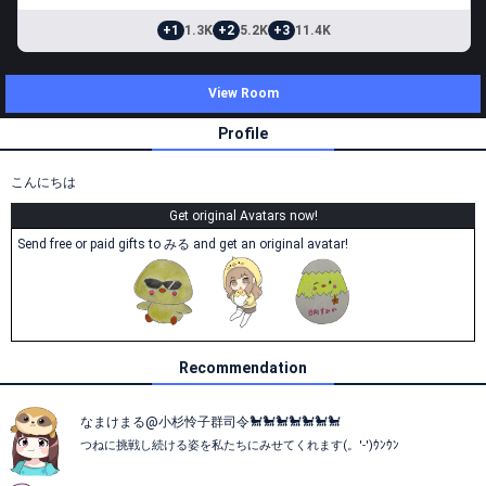
+1
1.3K
+2
5.2K
+3
11.4K
View Room
Profile
こんにちは
Get original Avatars now!
Send free or paid gifts to みる and get an original avatar!
Recommendation
なまけまる@小杉怜子群司令🐩🐩🐩🐩‪🐩🐩🐩
つねに挑戦し続ける姿を私たちにみせてくれます(。'-')ｳﾝｳﾝ