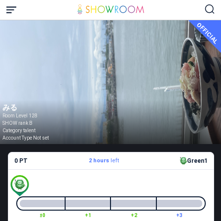
OFFICIAL
みる
Room Level 128
SHOW rank B
Category talent
Account Type Not set
0 PT
2 hours
left
Green1
±0
+1
+2
+3