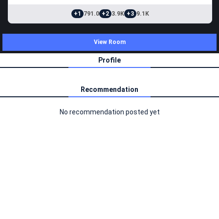
+1
791.0
+2
3.9K
+3
9.1K
View Room
Profile
Recommendation
No recommendation posted yet