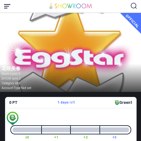
OFFICIAL
花咲美春
Room Level 0
SHOW rank C
Category idol
Account Type Not set
0 PT
1 days
left
Green1
±0
+1
+2
+3