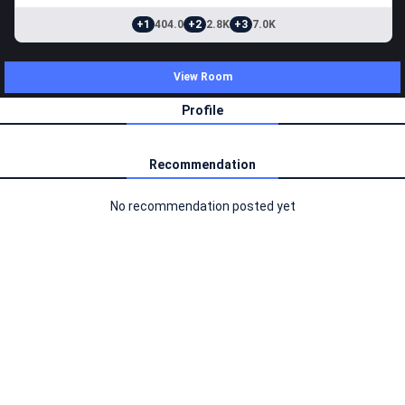
+1
404.0
+2
2.8K
+3
7.0K
View Room
Profile
Recommendation
No recommendation posted yet