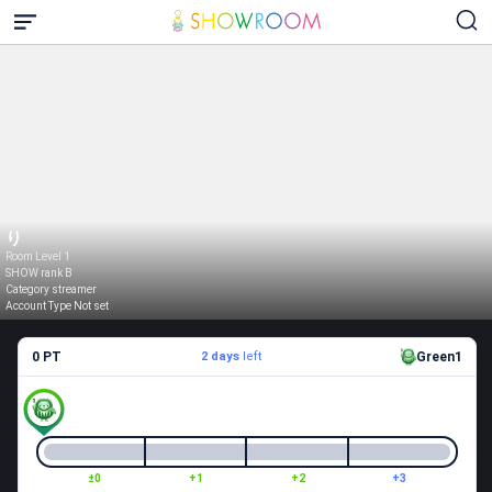
り
Room Level 1
SHOW rank B
Category streamer
Account Type Not set
0 PT
2 days
left
Green1
±0
+1
+2
+3